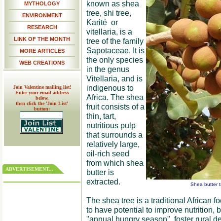
known as shea
MYTHOLOGY
tree, shi tree,
ENVIRONMENT
Karité or
RESEARCH
vitellaria, is a
LINK OF THE MONTH
tree of the family
Sapotaceae. It is
MORE ARTICLES
the only species
WEB CREATIONS
in the genus
Vitellaria, and is
indigenous to
Join Valentine mailing list!
Enter your email address
Africa. The shea
below,
then click the 'Join List'
fruit consists of a
button:
thin, tart,
nutritious pulp
that surrounds a
relatively large,
oil-rich seed
from which shea
ADVERTISEMENT...
butter is
extracted.
Shea butter t
The shea tree is a traditional African f
to have potential to improve nutrition, 
"annual hungry season", foster rural 