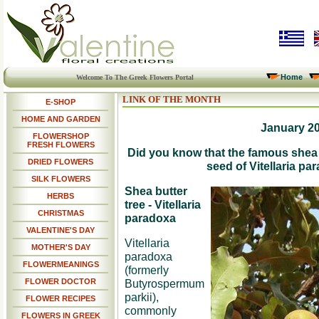
Home
Welcome To The Greek Flowers Portal
LINK OF THE MONTH
E-SHOP
HOME AND GARDEN
January 2
FLOWERSHOP
FRESH FLOWERS
Did you know that the famous shea b
DRIED FLOWERS
seed of Vitellaria pa
SILK FLOWERS
Shea butter
HERBS
tree - Vitellaria
CHRISTMAS
paradoxa
VALENTINE'S DAY
Vitellaria
MOTHER'S DAY
paradoxa
FLOWERMEANINGS
(formerly
FLOWER DOCTOR
Butyrospermum
parkii),
FLOWER RECIPES
commonly
FLOWERS IN GREEK