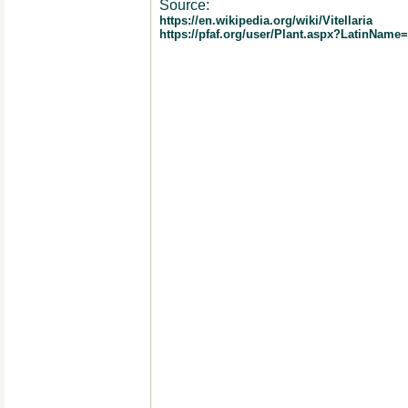
Source:
https://en.wikipedia.org/wiki/Vitellaria
https://pfaf.org/user/Plant.aspx?LatinName=