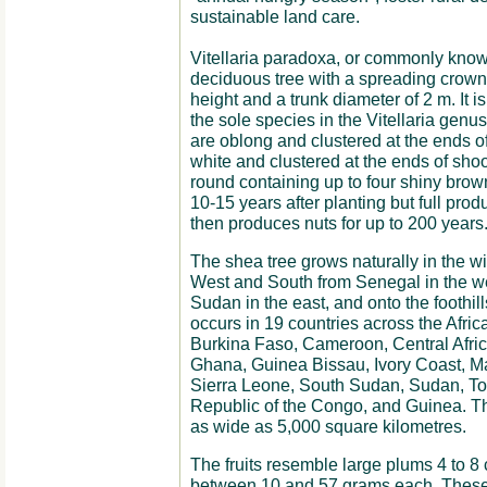
sustainable land care.
Vitellaria paradoxa, or commonly know
deciduous tree with a spreading crow
height and a trunk diameter of 2 m. It i
the sole species in the Vitellaria genus
are oblong and clustered at the ends o
white and clustered at the ends of shoot
round containing up to four shiny bro
10-15 years after planting but full prod
then produces nuts for up to 200 years
The shea tree grows naturally in the wi
West and South from Senegal in the w
Sudan in the east, and onto the foothill
occurs in 19 countries across the Afri
Burkina Faso, Cameroon, Central Afric
Ghana, Guinea Bissau, Ivory Coast, Mal
Sierra Leone, South Sudan, Sudan, T
Republic of the Congo, and Guinea. The
as wide as 5,000 square kilometres.
The fruits resemble large plums 4 to 8
between 10 and 57 grams each. These f