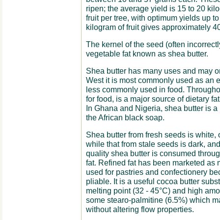
ripen; the average yield is 15 to 20 kil
fruit per tree, with optimum yields up t
kilogram of fruit gives approximately 4
The kernel of the seed (often incorrectly
vegetable fat known as shea butter.
Shea butter has many uses and may or 
West it is most commonly used as an e
less commonly used in food. Throughout
for food, is a major source of dietary f
In Ghana and Nigeria, shea butter is a
the African black soap.
Shea butter from fresh seeds is white, 
while that from stale seeds is dark, and 
quality shea butter is consumed throug
fat. Refined fat has been marketed as m
used for pastries and confectionery b
pliable. It is a useful cocoa butter subs
melting point (32 - 45°C) and high amo
some stearo-palmitine (6.5%) which ma
without altering flow properties.