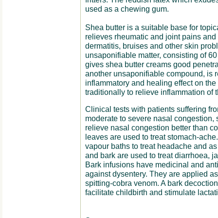
used as a chewing gum.
Shea butter is a suitable base for topic
relieves rheumatic and joint pains and
dermatitis, bruises and other skin prob
unsaponifiable matter, consisting of 60
gives shea butter creams good penetrat
another unsaponifiable compound, is re
inflammatory and healing effect on the 
traditionally to relieve inflammation of t
Clinical tests with patients suffering fr
moderate to severe nasal congestion, 
relieve nasal congestion better than c
leaves are used to treat stomach-ache
vapour baths to treat headache and as
and bark are used to treat diarrhoea, 
Bark infusions have medicinal and antim
against dysentery. They are applied a
spitting-cobra venom. A bark decoction
facilitate childbirth and stimulate lac