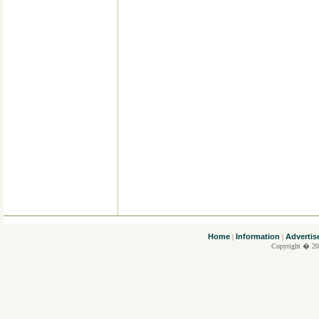
....
Home
Information
Advertis
|
|
Copyright � 20