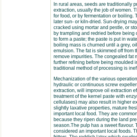
In rural areas, seeds are traditionally
extraction, usually the job of women. Th
for food, or by fermentation or boiling
later sun- or kiln-dried. Sun-drying m
cracked using mortar and pestle, or st
by trampling and redried before bein
to form a paste; the paste is put in wat
boiling mass is churned until a grey, oi
emulsion. The fat is skimmed off from 
remove impurities. The congealed fat
further refining before being moulded i
traditional method of processing is inef
Mechanization of the various operations
hydraulic or continuous screw expellers
extraction, will improve oil extraction e
treatment of the kernel paste with enz
cellulases) may also result in higher ext
slightly laxative properties, mature fre
important local food. They are common
because they ripen during the land pre
season.The pulp has a sweet flavour. 
considered an important local foods. 
fritters. The reddish latex which exudes