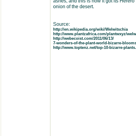
ashes, and this is how it got its Her
onion of the desert.
Source:
http://en.wikipedia.org/wiki/Welwitschia
http://www.plantzafrica.com/plantwxyz/welw
http://webecoist.com/2011/06/13/
7-wonders-of-the-plant-world-bizarre-bloom
http://www.toptenz.net/top-10-bizarre-plants