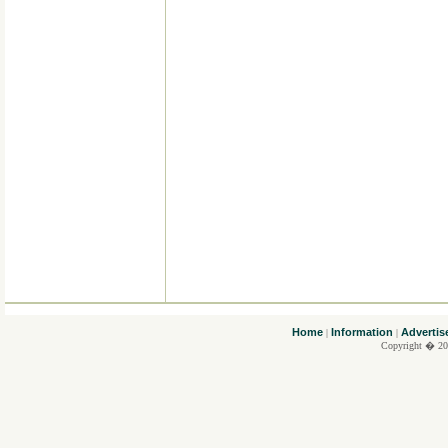
....
Home
Information
Advertis
|
|
Copyright � 20