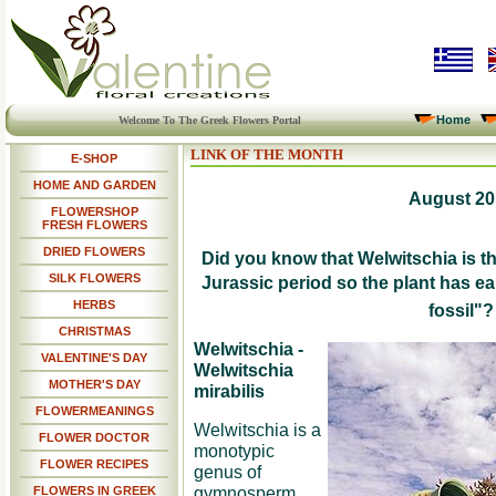
Home
Welcome To The Greek Flowers Portal
LINK OF THE MONTH
E-SHOP
HOME AND GARDEN
August 20
FLOWERSHOP
FRESH FLOWERS
DRIED FLOWERS
Did you know that Welwitschia is th
SILK FLOWERS
Jurassic period so the plant has ea
HERBS
fossil"?
CHRISTMAS
Welwitschia -
VALENTINE'S DAY
Welwitschia
MOTHER'S DAY
mirabilis
FLOWERMEANINGS
Welwitschia is a
FLOWER DOCTOR
monotypic
FLOWER RECIPES
genus of
gymnosperm
FLOWERS IN GREEK