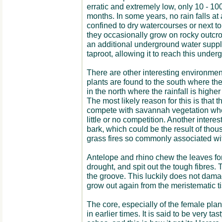
erratic and extremely low, only 10 - 
months. In some years, no rain falls at 
confined to dry watercourses or next to
they occasionally grow on rocky outcrop
an additional underground water suppl
taproot, allowing it to reach this under
There are other interesting environmen
plants are found to the south where the 
in the north where the rainfall is highe
The most likely reason for this is that t
compete with savannah vegetation whe
little or no competition. Another interes
bark, which could be the result of thou
grass fires so commonly associated w
Antelope and rhino chew the leaves for 
drought, and spit out the tough fibres. 
the groove. This luckily does not dama
grow out again from the meristematic t
The core, especially of the female pla
in earlier times. It is said to be very ta