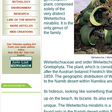
MYTHOLOGY
plant, composed
ENVIRONMENT
solely of the
very distinct
RESEARCH
Welwitschia
LINK OF THE MONTH
mirabilis. It is the
MORE ARTICLES
only genus of
WEB CREATIONS
the family
Join Valentine mailing list!
Enter your email address
below,
then click the 'Join List'
button:
Welwitschia ( Welw
Welwitschiaceae and order Welwitschial
Gnetophyta. The plant, which is conside
after the Austrian botanist Friedrich W
1859. The geographic distribution of We
to the Namib desert within Namibia an
ADVERTISEMENT...
Its hideous, looking like something th
up on the beach. Its bizarre. Its also 
unique. The Welwitschia mirabilis is a flo
found only in the Namib desert within