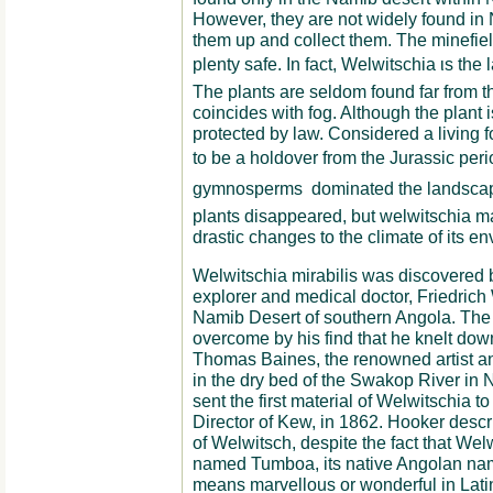
Ηowever, they are not widely found in
them up and collect them. The minefie
plenty safe. In fact, Welwitschia ιs the l
The plants are seldom found far from th
coincides with fog. Although the plant i
protected by law. Considered a living f
to be a holdover from the Jurassic peri
gymnosperms  dominated the landscape
plants disappeared, but welwitschia m
drastic changes to the climate of its e
Welwitschia mirabilis was discovered b
explorer and medical doctor, Friedrich 
Namib Desert of southern Angola. The 
overcome by his find that he knelt down
Thomas Baines, the renowned artist and
in the dry bed of the Swakop River in
sent the first material of Welwitschia 
Director of Kew, in 1862. Hooker descr
of Welwitsch, despite the fact that We
named Tumboa, its native Angolan name
means marvellous or wonderful in Lati