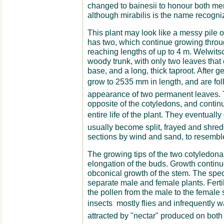
changed to bainesii to honour both men
although mirabilis is the name recogni
This plant may look like a messy pile of
has two, which continue growing through
reaching lengths of up to 4 m. Welwitsc
woody trunk, with only two leaves that
base, and a long, thick taproot. After g
grow to 2535 mm in length, and are fol
appearance of two permanent leaves.
opposite of the cotyledons, and contin
entire life of the plant. They eventually
usually become split, frayed and shred
sections by wind and sand, to resemble 
The growing tips of the two cotyledona
elongation of the buds. Growth contin
obconical growth of the stem. The spec
separate male and female plants. Fertiliz
the pollen from the male to the female st
insects  mostly flies and infrequently 
attracted by "nectar" produced on both 