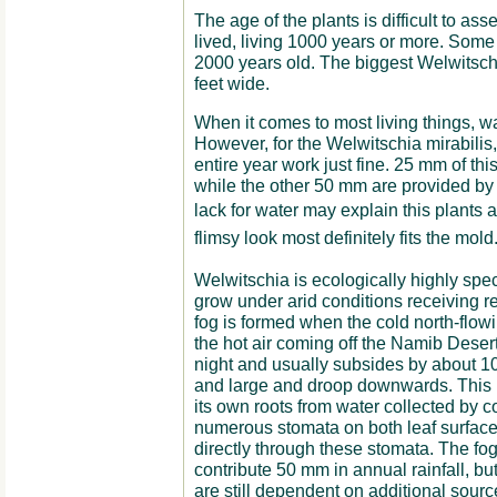
The age of the plants is difficult to ass
lived, living 1000 years or more. Som
2000 years old. The biggest Welwitschia
feet wide.
When it comes to most living things, wa
However, for the Welwitschia mirabilis
entire year work just fine. 25 mm of th
while the other 50 mm are provided by
lack for water may explain this plants 
flimsy look most definitely fits the mold
Welwitschia is ecologically highly spec
grow under arid conditions receiving re
fog is formed when the cold north-flo
the hot air coming off the Namib Deser
night and usually subsides by about 1
and large and droop downwards. This is
its own roots from water collected by c
numerous stomata on both leaf surface
directly through these stomata. The fo
contribute 50 mm in annual rainfall, but 
are still dependent on additional source