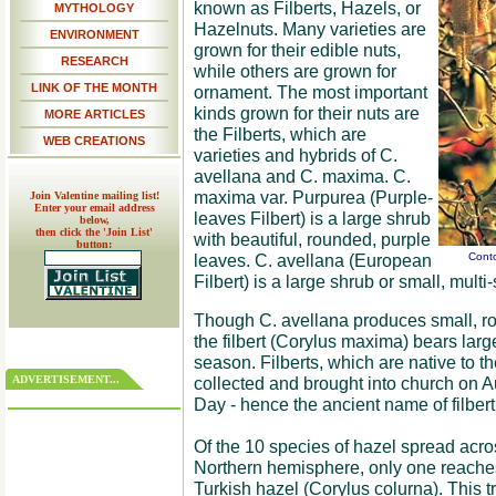
known as Filberts, Hazels, or
MYTHOLOGY
Hazelnuts. Many varieties are
ENVIRONMENT
grown for their edible nuts,
RESEARCH
while others are grown for
LINK OF THE MONTH
ornament. The most important
kinds grown for their nuts are
MORE ARTICLES
the Filberts, which are
WEB CREATIONS
varieties and hybrids of C.
avellana and C. maxima. C.
maxima var. Purpurea (Purple-
Join Valentine mailing list!
Enter your email address
leaves Filbert) is a large shrub
below,
then click the 'Join List'
with beautiful, rounded, purple
button:
leaves. C. avellana (European
Conto
Filbert) is a large shrub or small, mult
Though C. avellana produces small, r
the filbert (Corylus maxima) bears larger
season. Filberts, which are native to t
ADVERTISEMENT...
collected and brought into church on Au
Day - hence the ancient name of filbert
Of the 10 species of hazel spread acro
Northern hemisphere, only one reaches 
Turkish hazel (Corylus colurna). This t