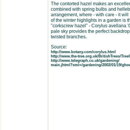
The contorted hazel makes an excellen
combined with spring bulbs and hellebo
arrangement, where - with care - it wil
of the winter highlights in a garden is t
"corkscrew hazel" - Corylus avellana 'C
pale sky provides the perfect backdrop 
twisted branches.
Source:
http://www.botany.com/corylus.html
http://www.the-tree.org.uk/BritishTrees/Tree
http://www.telegraph.co.uk/gardening/
main.jhtml?xml=/gardening/2002/01/19/gho