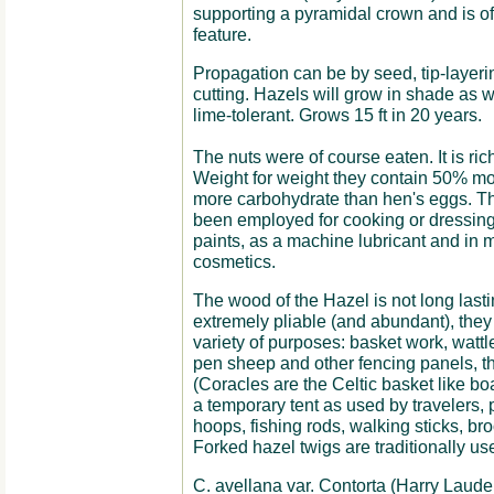
supporting a pyramidal crown and is of
feature.
Propagation can be by seed, tip-layeri
cutting. Hazels will grow in shade as we
lime-tolerant. Grows 15 ft in 20 years.
The nuts were of course eaten. It is rich
Weight for weight they contain 50% mor
more carbohydrate than hen's eggs. The
been employed for cooking or dressing 
paints, as a machine lubricant and in
cosmetics.
The wood of the Hazel is not long lasti
extremely pliable (and abundant), they
variety of purposes: basket work, watt
pen sheep and other fencing panels, th
(Coracles are the Celtic basket like bo
a temporary tent as used by travelers, 
hoops, fishing rods, walking sticks, b
Forked hazel twigs are traditionally us
C. avellana var. Contorta (Harry Lauder