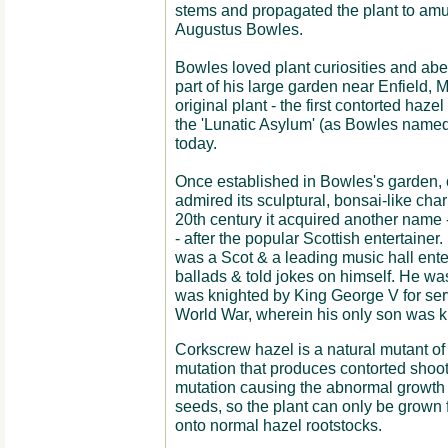
stems and propagated the plant to amu
Augustus Bowles.
Bowles loved plant curiosities and abe
part of his large garden near Enfield, M
original plant - the first contorted hazel 
the 'Lunatic Asylum' (as Bowles named
today.
Once established in Bowles's garden,
admired its sculptural, bonsai-like char
20th century it acquired another name 
- after the popular Scottish entertaine
was a Scot & a leading music hall ente
ballads & told jokes on himself. He was
was knighted by King George V for servi
World War, wherein his only son was ki
Corkscrew hazel is a natural mutant of 
mutation that produces contorted shoot
mutation causing the abnormal growth i
seeds, so the plant can only be grown fr
onto normal hazel rootstocks.