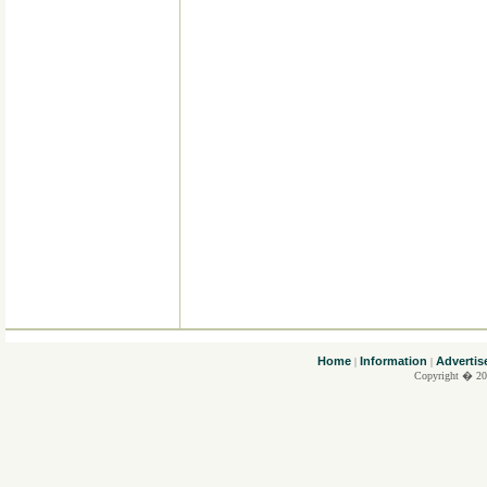
....
Home
Information
Advertis
|
|
Copyright � 20