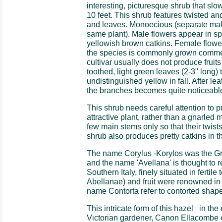
interesting, picturesque shrub that slo
10 feet. This shrub features twisted an
and leaves. Monoecious (separate mal
same plant). Male flowers appear in sp
yellowish brown catkins. Female flower
the species is commonly grown commerci
cultivar usually does not produce fruit
toothed, light green leaves (2-3" long) t
undistinguished yellow in fall. After lea
the branches becomes quite noticeable 
This shrub needs careful attention to pr
attractive plant, rather than a gnarled m
few main stems only so that their twists
shrub also produces pretty catkins in t
The name Corylus -Korylos was the G
and the name 'Avellana' is thought to re
Southern Italy, finely situated in fertile 
Abellanae) and fruit were renowned in
name Contorta refer to contorted shape 
This intricate form of this hazel in th
Victorian gardener, Canon Ellacombe of