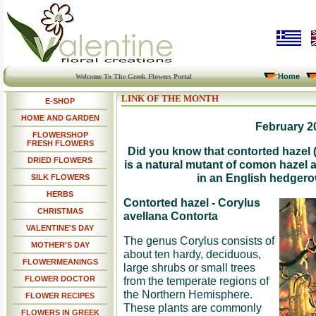
Home
Welcome To The Greek Flowers Portal
LINK OF THE MONTH
E-SHOP
HOME AND GARDEN
February 2
FLOWERSHOP
FRESH FLOWERS
Did you know that contorted hazel 
DRIED FLOWERS
is a natural mutant of comon hazel
in an English hedgero
SILK FLOWERS
HERBS
Contorted hazel - Corylus
CHRISTMAS
avellana Contorta
VALENTINE'S DAY
The genus Corylus consists of
MOTHER'S DAY
about ten hardy, deciduous,
FLOWERMEANINGS
large shrubs or small trees
FLOWER DOCTOR
from the temperate regions of
the Northern Hemisphere.
FLOWER RECIPES
These plants are commonly
FLOWERS IN GREEK