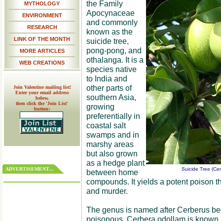
the Family
MYTHOLOGY
Apocynaceae
ENVIRONMENT
and commonly
RESEARCH
known as the
LINK OF THE MONTH
suicide tree,
pong-pong, and
MORE ARTICLES
othalanga. It is a
WEB CREATIONS
species native
to India and
other parts of
Join Valentine mailing list!
Enter your email address
southern Asia,
below,
then click the 'Join List'
growing
button:
preferentially in
coastal salt
swamps and in
marshy areas
but also grown
as a hedge plant
ADVERTISEMENT...
Suicide Tree (Cer
between home
compounds. It yields a potent poison t
and murder.
The genus is named after Cerberus beca
poisonous. Cerbera odollam is known 