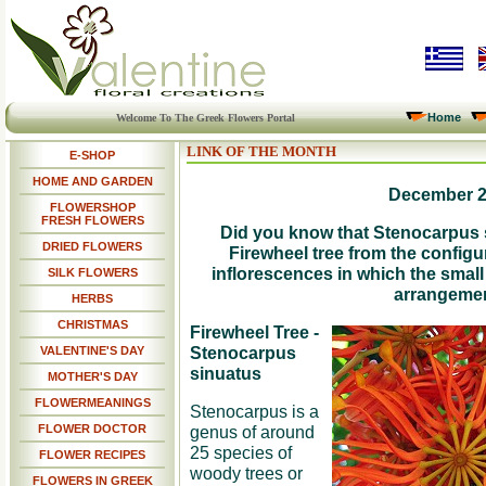
Home
Welcome To The Greek Flowers Portal
LINK OF THE MONTH
E-SHOP
HOME AND GARDEN
December 
FLOWERSHOP
FRESH FLOWERS
Did you know that Stenocarpus 
DRIED FLOWERS
Firewheel tree from the configu
inflorescences in which the small
SILK FLOWERS
arrangeme
HERBS
CHRISTMAS
Firewheel Tree -
Stenocarpus
VALENTINE'S DAY
sinuatus
MOTHER'S DAY
FLOWERMEANINGS
Stenocarpus is a
FLOWER DOCTOR
genus of around
25 species of
FLOWER RECIPES
woody trees or
FLOWERS IN GREEK