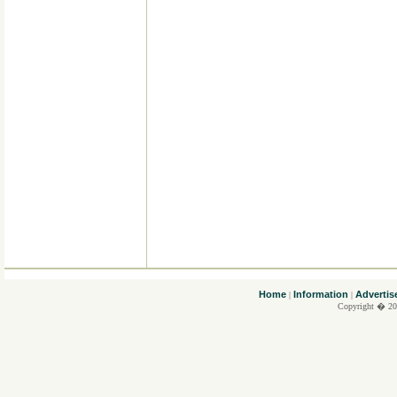
....
Home
Information
Advertis
|
|
Copyright � 20