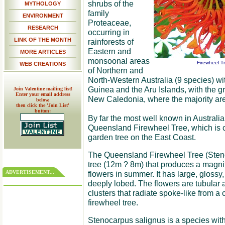
shrubs of the
MYTHOLOGY
family
ENVIRONMENT
Proteaceae,
RESEARCH
occurring in
LINK OF THE MONTH
rainforests of
Eastern and
MORE ARTICLES
monsoonal areas
Firewheel T
WEB CREATIONS
of Northern and
North-Western Australia (9 species) wi
Guinea and the Aru Islands, with the gr
Join Valentine mailing list!
Enter your email address
New Caledonia, where the majority are
below,
then click the 'Join List'
button:
By far the most well known in Australia
Queensland Firewheel Tree, which is 
garden tree on the East Coast.
The Queensland Firewheel Tree (Steno
tree (12m ? 8m) that produces a magnif
ADVERTISEMENT...
flowers in summer. It has large, glossy
deeply lobed. The flowers are tubular a
clusters that radiate spoke-like from a
firewheel tree.
Stenocarpus salignus is a species wit