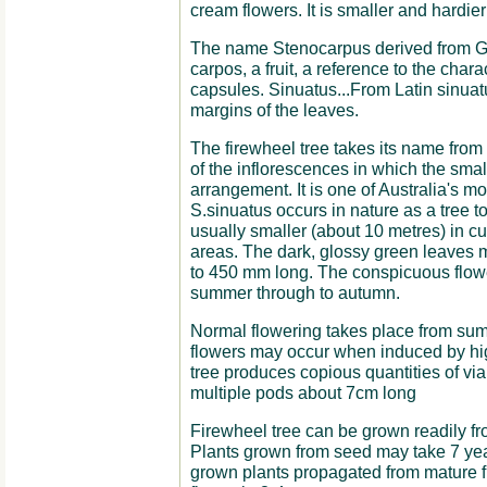
cream flowers. It is smaller and hardie
The name Stenocarpus derived from G
carpos, a fruit, a reference to the chara
capsules. Sinuatus...From Latin sinuatu
margins of the leaves.
The firewheel tree takes its name from
of the inflorescences in which the smal
arrangement. It is one of Australia's mo
S.sinuatus occurs in nature as a tree to
usually smaller (about 10 metres) in cult
areas. The dark, glossy green leaves 
to 450 mm long. The conspicuous flowe
summer through to autumn.
Normal flowering takes place from su
flowers may occur when induced by high
tree produces copious quantities of vi
multiple pods about 7cm long
Firewheel tree can be grown readily fro
Plants grown from seed may take 7 year
grown plants propagated from mature fl