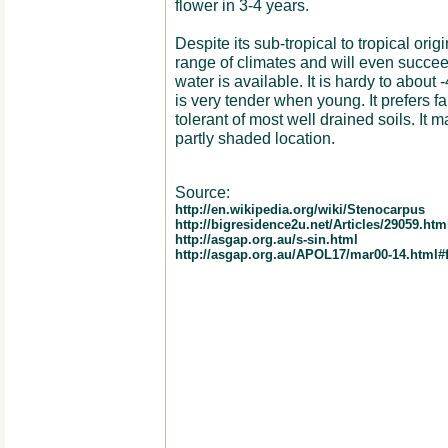
flower in 3-4 years.
Despite its sub-tropical to tropical orig
range of climates and will even succeed
water is available. It is hardy to about
is very tender when young. It prefers fai
tolerant of most well drained soils. It 
partly shaded location.
Source:
http://en.wikipedia.org/wiki/Stenocarpus
http://bigresidence2u.net/Articles/29059.htm
http://asgap.org.au/s-sin.html
http://asgap.org.au/APOL17/mar00-14.html#