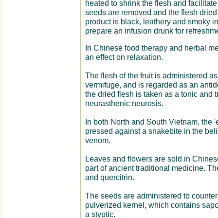
heated to shrink the flesh and facilitate
seeds are removed and the flesh dried 
product is black, leathery and smoky in
prepare an infusion drunk for refreshm
In Chinese food therapy and herbal med
an effect on relaxation.
The flesh of the fruit is administered a
vermifuge, and is regarded as an antido
the dried flesh is taken as a tonic and
neurasthenic neurosis.
In both North and South Vietnam, the 'e
pressed against a snakebite in the belie
venom.
Leaves and flowers are sold in Chines
part of ancient traditional medicine. T
and quercitrin.
The seeds are administered to counter
pulverized kernel, which contains sapo
a styptic.