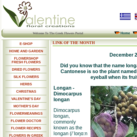
Home
Welcome To The Greek Flowers Portal
LINK OF THE MONTH
E-SHOP
HOME AND GARDEN
December 
FLOWERSHOP
FRESH FLOWERS
Did you know that the name long
DRIED FLOWERS
Cantonese is so the plant named
eyeball when its frui
SILK FLOWERS
HERBS
Longan -
CHRISTMAS
Dimocarpus
longan
VALENTINE'S DAY
MOTHER'S DAY
Dimocarpus
FLOWERMEANINGS
longan,
FLOWER DOCTOR
commonly
known as the
FLOWER RECIPES
longan (/ˈlɒŋɑːn
FLOWERS IN GREEK