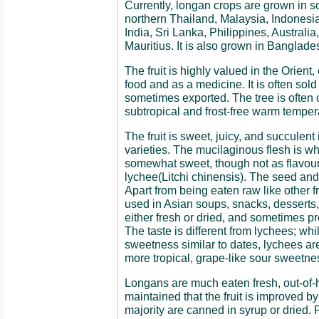
Currently, longan crops are grown in 
northern Thailand, Malaysia, Indonesi
India, Sri Lanka, Philippines, Australia
Mauritius. It is also grown in Banglade
The fruit is highly valued in the Orient,
food and as a medicine. It is often sold
sometimes exported. The tree is often cu
subtropical and frost-free warm temperat
The fruit is sweet, juicy, and succulent 
varieties. The mucilaginous flesh is wh
somewhat sweet, though not as flavou
lychee(Litchi chinensis). The seed an
Apart from being eaten raw like other fru
used in Asian soups, snacks, desserts
either fresh or dried, and sometimes p
The taste is different from lychees; whi
sweetness similar to dates, lychees are
more tropical, grape-like sour sweetne
Longans are much eaten fresh, out-of
maintained that the fruit is improved by
majority are canned in syrup or dried. For