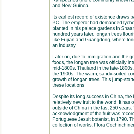
and New Guinea.
Its earliest record of existence draws 
BC. The emperor had demanded lychee
planted in his palace gardens in Shaanx
hundred years later, longan trees flour
like Fujian and Guangdong, where lo
an industry.
Later on, due to immigration and the g
foods, the longan tree was officially int
mid-1800s, Thailand in the late-1800s,
the 1900s. The warm, sandy-soiled con
growth of longan trees. This jump-start
these locations.
Despite its long success in China, the
relatively new fruit to the world. It h
outside of China in the last 250 years.
acknowledgment of the fruit was recor
Portuguese Jesuit botanist, in 1790. The
collection of works, Flora Cochinchine