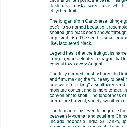
circular white spot at the base. This gi
flesh has a musky, sweet taste, which 
of lychee fruit.
The longan (from Cantonese lùhng-ngá
eye'), is so named because it resembles
shelled (the black seed shows through t
pupil and iris). The seed is small, rou
like, lacquered black.
Legend has it that the fruit got its n
Longan, who defeated a dragon that te
coastal town every August.
The fully ripened, freshly harvested fruit
and firm, making the fruit easy to peel 
one were "cracking" a sunflower seed
moisture content and is more tender, t
convenient to shell. The tenderness of 
premature harvest, variety, weather con
The longan is believed to originate fr
between Myanmar and southern China. 
include Indonesia, India, Sri Lanka, u
Kampuchea (more commonly known as