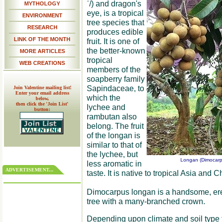
ˈ/) and dragon's
MYTHOLOGY
eye, is a tropical
ENVIRONMENT
tree species that
RESEARCH
produces edible
LINK OF THE MONTH
fruit. It is one of
the better-known
MORE ARTICLES
tropical
WEB CREATIONS
members of the
soapberry family
Sapindaceae, to
Join Valentine mailing list!
Enter your email address
which the
below,
then click the 'Join List'
lychee and
button:
rambutan also
belong. The fruit
of the longan is
similar to that of
the lychee, but
Longan (Dimocarpu
less aromatic in
ADVERTISEMENT...
taste. It is native to tropical Asia and C
Dimocarpus longan is a handsome, erec
tree with a many-branched crown.
Depending upon climate and soil type 