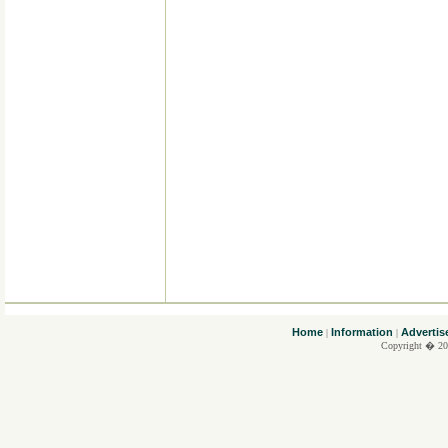
....
Home
Information
Advertis
|
|
Copyright � 20