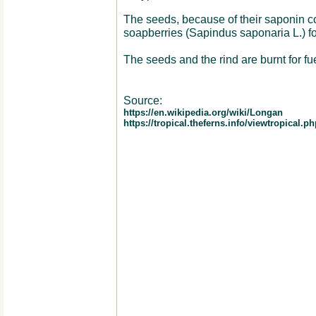
The seeds, because of their saponin co
soapberries (Sapindus saponaria L.) f
The seeds and the rind are burnt for fue
Source:
https://en.wikipedia.org/wiki/Longan
https://tropical.theferns.info/viewtropica