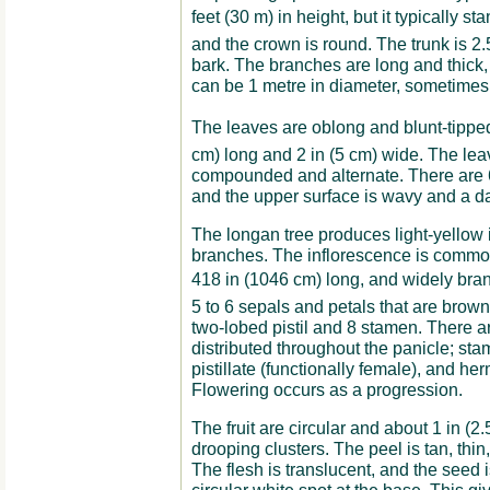
feet (30 m) in height, but it typically sta
and the crown is round. The trunk is 2.5
bark. The branches are long and thick,
can be 1 metre in diameter, sometimes 
The leaves are oblong and blunt-tipped,
cm) long and 2 in (5 cm) wide. The lea
compounded and alternate. There are 6 t
and the upper surface is wavy and a da
The longan tree produces light-yellow 
branches. The inflorescence is common
418 in (1046 cm) long, and widely br
5 to 6 sepals and petals that are brow
two-lobed pistil and 8 stamen. There ar
distributed throughout the panicle; stam
pistillate (functionally female), and he
Flowering occurs as a progression.
The fruit are circular and about 1 in (2
drooping clusters. The peel is tan, thin,
The flesh is translucent, and the seed 