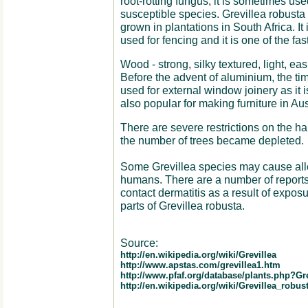
root-rotting fungus, it is sometimes use
susceptible species. Grevillea robusta
grown in plantations in South Africa. It
used for fencing and it is one of the fas
Wood - strong, silky textured, light, eas
Before the advent of aluminium, the tim
used for external window joinery as it is
also popular for making furniture in Aus
There are severe restrictions on the ha
the number of trees became depleted.
Some Grevillea species may cause aller
humans. There are a number of reports in
contact dermatitis as a result of expos
parts of Grevillea robusta.
Source:
http://en.wikipedia.org/wiki/Grevillea
http://www.apstas.com/grevillea1.htm
http://www.pfaf.org/database/plants.php?Gr
http://en.wikipedia.org/wiki/Grevillea_robus