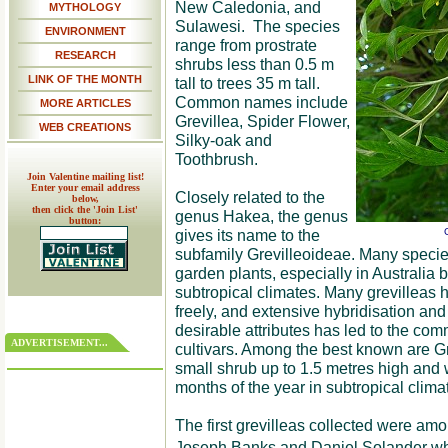
New Caledonia, and
MYTHOLOGY
Sulawesi. The species
ENVIRONMENT
range from prostrate
RESEARCH
shrubs less than 0.5 m
LINK OF THE MONTH
tall to trees 35 m tall.
Common names include
MORE ARTICLES
Grevillea, Spider Flower,
WEB CREATIONS
Silky-oak and
Toothbrush.
Join Valentine mailing list!
Enter your email address
Closely related to the
below,
then click the 'Join List'
genus Hakea, the genus
button:
gives its name to the
G
subfamily Grevilleoideae. Many species
garden plants, especially in Australia 
subtropical climates. Many grevilleas 
freely, and extensive hybridisation and 
desirable attributes has led to the co
ADVERTISEMENT...
cultivars. Among the best known are G
small shrub up to 1.5 metres high and
months of the year in subtropical clima
The first grevilleas collected were am
Joseph Banks and Daniel Solander who