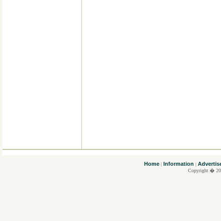
....
Home
Information
Advertis
|
|
Copyright � 20