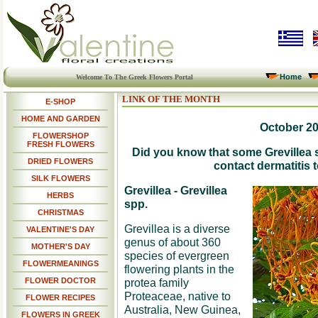
Home
Welcome To The Greek Flowers Portal
LINK OF THE MONTH
E-SHOP
HOME AND GARDEN
October 2
FLOWERSHOP
FRESH FLOWERS
Did you know that some Grevillea 
DRIED FLOWERS
contact dermatitis
SILK FLOWERS
Grevillea - Grevillea
HERBS
spp.
CHRISTMAS
Grevillea is a diverse
VALENTINE'S DAY
genus of about 360
MOTHER'S DAY
species of evergreen
FLOWERMEANINGS
flowering plants in the
FLOWER DOCTOR
protea family
Proteaceae, native to
FLOWER RECIPES
Australia, New Guinea,
FLOWERS IN GREEK