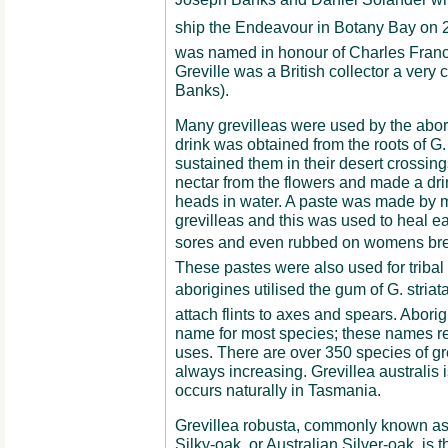
ship the Endeavour in Botany Bay on 
was named in honour of Charles Franci
Greville was a British collector a very 
Banks).
Many grevilleas were used by the aborig
drink was obtained from the roots of G
sustained them in their desert crossin
nectar from the flowers and made a dri
heads in water. A paste was made by m
grevilleas and this was used to heal e
sores and even rubbed on womens brea
These pastes were also used for triba
aborigines utilised the gum of G. striata
attach flints to axes and spears. Abor
name for most species; these names refe
uses. There are over 350 species of gr
always increasing. Grevillea australis i
occurs naturally in Tasmania.
Grevillea robusta, commonly known as 
Silky-oak, or Australian Silver-oak, is t