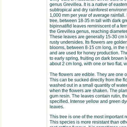
genus Grevillea. It is a native of eastern
subtropical and dry rainforest environ
1,000 mm per year of average rainfall. 
tree, between 18-35 m tall with dark g
bipinnatifid leaves reminiscent of a fern 
the Grevillea genus, reaching diameter
These leaves are generally 15-30 cm l
rusty undersides. Its flowers are golde
blooms, between 8-15 cm long, in the 
and are used for honey production. The
to early spring, fruiting on dark brown l
about 2 cm long, with one or two flat, 
The flowers are edible. They are one of
This can be sucked directly from the fl
washed out in a small quantity of water
when the flowers are shaken. The plant 
gum resin. The leaves contain rutin, th
specified. Intense yellow and green dy
leaves.
This tree is one of the most important r
This species is more resistant than ot